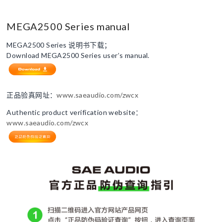
MEGA2500 Series manual
MEGA2500 Series 说明书下载；
Download MEGA2500 Series user’s manual.
正品验真网址：
www.saeaudio.com/zwcx
Authentic product verification website：
www.saeaudio.com/zwcx