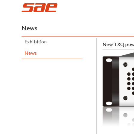
蜚
声
News
网
Exhibition
New TXQ powe
News