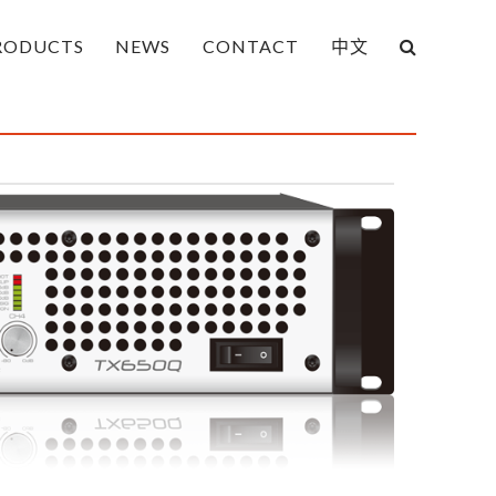
RODUCTS
NEWS
CONTACT
中文