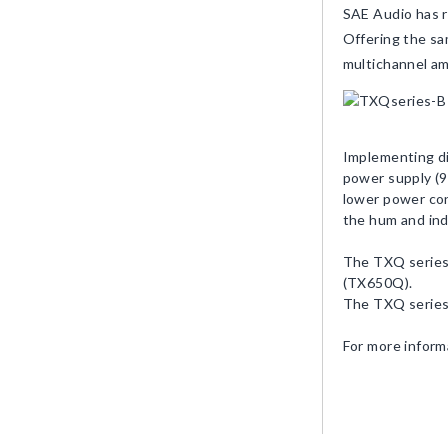
SAE Audio has r
Offering the sa
multichannel am
Implementing di
power supply (9
lower power con
the hum and ind
The TXQ series
(TX650Q).
The TXQ series 
For more inform