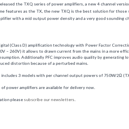
eleased the TXQ series of power amplifiers, a new 4 channel version
me features as the TX, the new TXQ is the best solution for those 
plifier with a mid output power density and a very good sounding ch
gital (Class D) amplification technology with Power Factor Correct
0V – 260V) it allows to drawn current from the mains in a more effic
sumption. Additionally PFC improves audio quality by generating l
uced distortion because of a perturbed mains.
 includes 3 models with per channel output powers of 750W/2Ω 
of power amplifiers are available for delivery now.
ation please
subscribe our newsletters
.