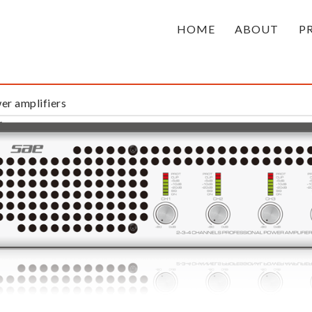
HOME
ABOUT
P
r amplifiers