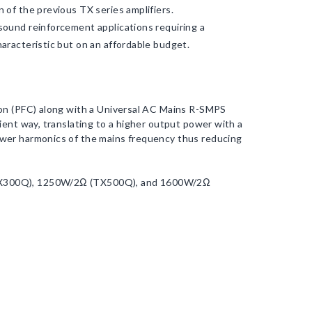
 of the previous TX series amplifiers.
sound reinforcement applications requiring a
aracteristic but on an affordable budget.
ion (PFC) along with a Universal AC Mains R-SMPS
ient way, translating to a higher output power with a
ower harmonics of the mains frequency thus reducing
(TX300Q), 1250W/2Ω (TX500Q), and 1600W/2Ω