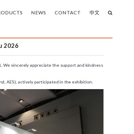
RODUCTS
NEWS
CONTACT
中文
u 2026
. We sincerely appreciate the support and kindness
 AES), actively participated in the exhibition.