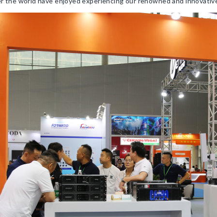
ver the world have enjoyed experiencing our renowned and innovativ