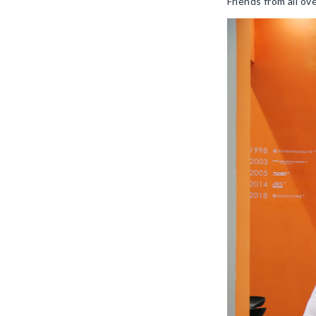
Friends from all o