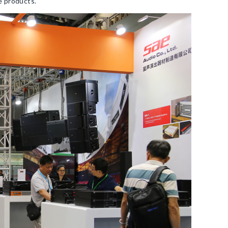
e products.