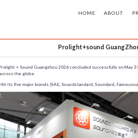
HOME
ABOUT
P
Prolight+sound GuangZho
Prolight + Sound Guangzhou 2026 concluded successfully on May 31
across the globe.
h its five major brands (SAE, Soundstandard, Soundard, Famousound,