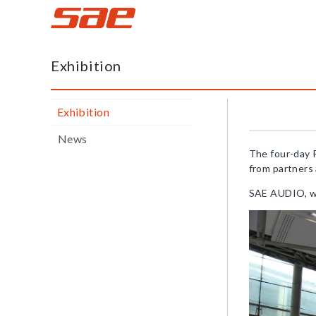
蜚
声
Exhibition
网
Exhibition
News
The four-day 
from partners 
SAE AUDIO, wit