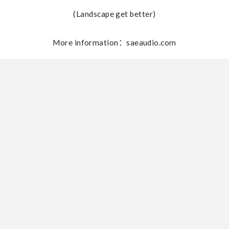
(Landscape get better)
More information：saeaudio.com