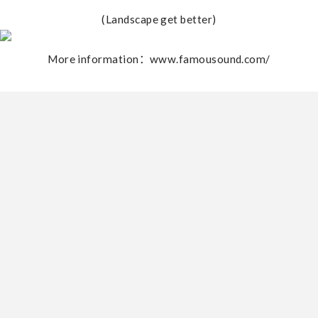
(Landscape get better)
More information：www.famousound.com/